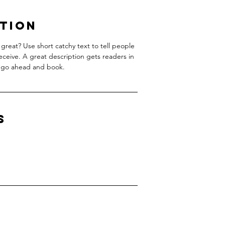
ption
great? Use short catchy text to tell people
receive. A great description gets readers in
 go ahead and book.
s