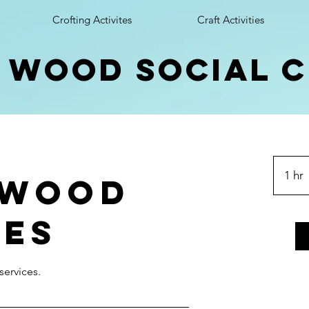
Crofting Activites
Craft Activities
 wood social 
1 hr
 Wood
ves