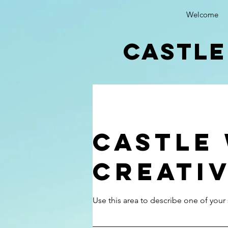
Welcome
castle
Castle
Creati