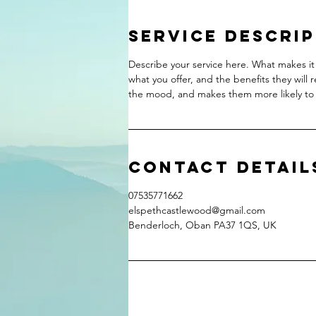
Service Descri
Describe your service here. What makes it 
what you offer, and the benefits they will 
the mood, and makes them more likely to
Contact Detail
07535771662
elspethcastlewood@gmail.com
Benderloch, Oban PA37 1QS, UK