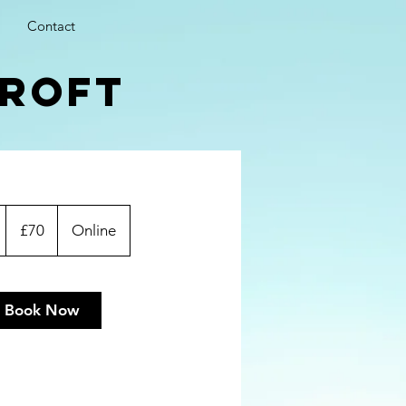
Contact
croft
70
British
1
£70
Online
pounds
h
Book Now